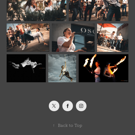
↑
Back to Top